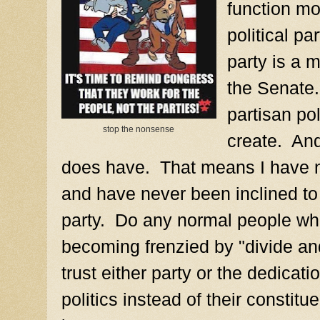
function mo
political pa
party is a 
the Senate.
partisan pol
stop the nonsense
create. An
does have. That means I have no
and have never been inclined to a
party. Do any normal people wh
becoming frenzied by "divide and
trust either party or the dedicati
politics instead of their constit