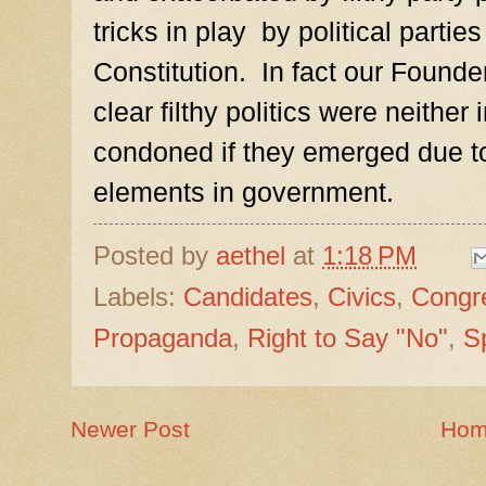
tricks in play by political parti
Constitution. In fact our Founder
clear filthy politics were neither
condoned if they emerged due t
elements in government.
Posted by
aethel
at
1:18 PM
Labels:
Candidates
,
Civics
,
Congr
Propaganda
,
Right to Say "No"
,
S
Newer Post
Ho