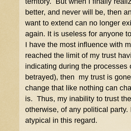
territory. But when I finally real
better, and never will be, then a
want to extend can no longer exis
again. It is useless for anyone t
I have the most influence with m
reached the limit of my trust ha
indicating during the processes o
betrayed), then my trust is gone
change that like nothing can chan
is.
Thus, my inability to trust t
otherwise, of any political party.
atypical in this regard.