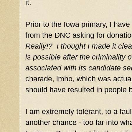
it.
Prior to the Iowa primary, I have
from the DNC asking for donation
Really!? I thought I made it clea
is possible after the criminalit
associated with its candidate se
charade, imho, which was actuall
should have resulted in people 
I am extremely tolerant, to a fau
another chance - too far into w