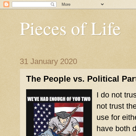
Pieces of Life
31 January 2020
The People vs. Political Par
I do not tr
not trust t
use for eit
have both d