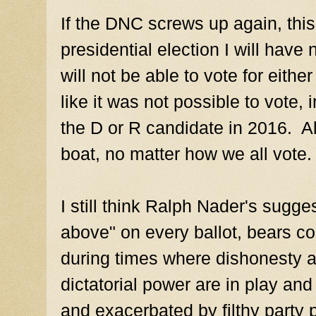
If the DNC screws up again, this
presidential election I will have
will not be able to vote for eith
like it was not possible to vote,
the D or R candidate in 2016. Al
boat, no matter how we all vote.
I still think Ralph Nader's sugge
above" on every ballot, bears co
during times where dishonesty an
dictatorial power are in play and
and exacerbated by filthy party p