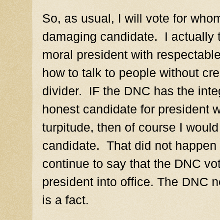
So, as usual, I will vote for whom
damaging candidate.
I actually
moral president with respecta
how to talk to people without cre
divider.
IF the DNC has the integ
honest candidate for president w
turpitude, then
of course I would 
candidate.
That did not happen l
continue to say that the DNC vo
president into office. The DNC n
is a fact.