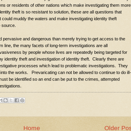
tizens or residents of other nations which make investigating them more
ty theft is so resistant to solution, these are all questions that
t could muddy the waters and make investigating identity theft
he source.
ded pervasive and dangerous than merely trying to get access to the
 line, the many facets of long-term investigations are all
vasiveness by people whose lives are repeatedly being targeted for
dentity theft and investigation of identity theft. Clearly there are
stigative processes which lead to problematic investigations. They
nto the works. Prevaricating can not be allowed to continue to do ill-
ust be identified so an end can be put to the crimes, attempted
estigations.
Home
Older Po