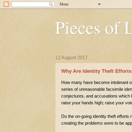
Pieces of 
12 August 2017
Why Are Identity Theft Effort
How many have become intolerant of 
series of unreasonable facsimile ide
conjectures, and accusations which b
raise your hands high; raise your vo
Do the on-going identity theft effort
creating the problems were to be ap