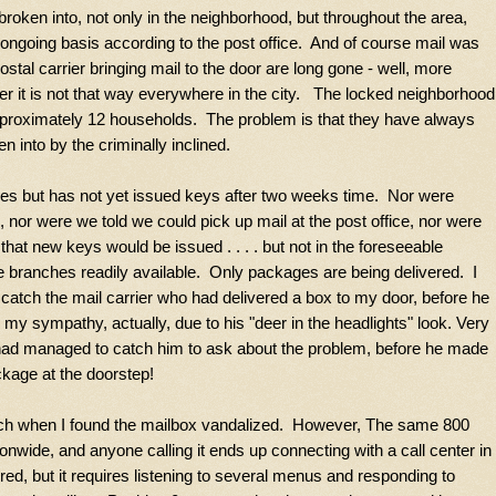
roken into, not only in the neighborhood, but throughout the area,
 ongoing basis according to the post office. And of course mail was
ostal carrier bringing mail to the door are long gone - well, more
r it is not that way everywhere in the city. The locked neighborhood
pproximately 12 households. The problem is that they have always
n into by the criminally inclined.
xes but has not yet issued keys after two weeks time. Nor were
 nor were we told we could pick up mail at the post office, nor were
hat new keys would be issued . . . . but not in the foreseeable
 branches readily available. Only packages are being delivered. I
 catch the mail carrier who had delivered a box to my door, before he
 my sympathy, actually, due to his "deer in the headlights" look. Very
had managed to catch him to ask about the problem, before he made
ckage at the doorstep!
branch when I found the mailbox vandalized. However, The same 800
ionwide, and anyone calling it ends up connecting with a call center in
fered, but it requires listening to several menus and responding to