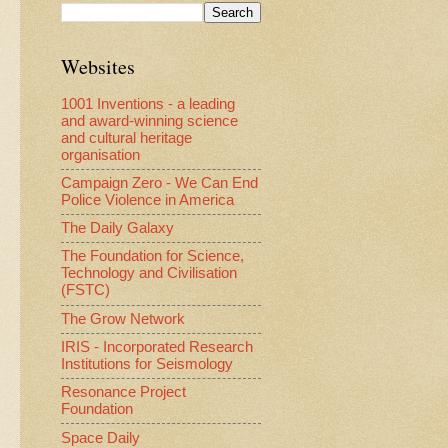
Websites
1001 Inventions - a leading
and award-winning science
and cultural heritage
organisation
Campaign Zero - We Can End
Police Violence in America
The Daily Galaxy
The Foundation for Science,
Technology and Civilisation
(FSTC)
The Grow Network
IRIS - Incorporated Research
Institutions for Seismology
Resonance Project
Foundation
Space Daily