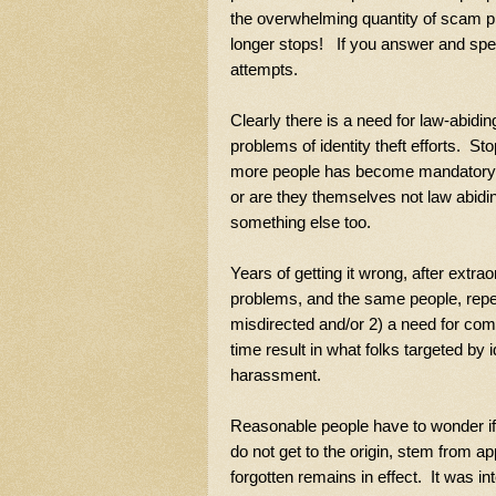
the overwhelming quantity of scam ph
longer stops! If you answer and speak,
attempts.
Clearly there is a need for law-abiding
problems of identity theft efforts. S
more people has become mandatory. Ar
or are they themselves not law abidin
something else too.
Years of getting it wrong, after extra
problems, and the same people, repeat
misdirected and/or 2) a need for comp
time result in what folks targeted by
harassment.
Reasonable people have to wonder if b
do not get to the origin, stem from ap
forgotten remains in effect. It was i