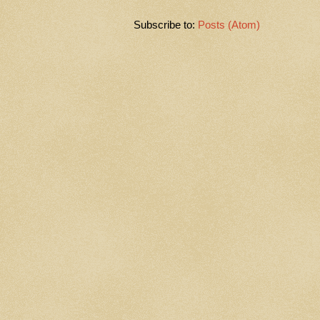
Subscribe to:
Posts (Atom)