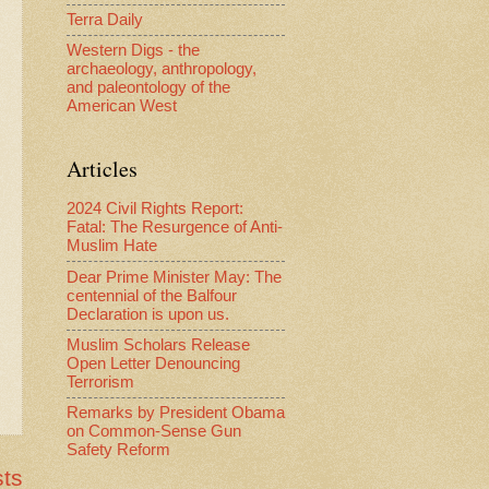
Terra Daily
Western Digs - the
archaeology, anthropology,
and paleontology of the
American West
Articles
2024 Civil Rights Report:
Fatal: The Resurgence of Anti-
Muslim Hate
Dear Prime Minister May: The
centennial of the Balfour
Declaration is upon us.
Muslim Scholars Release
Open Letter Denouncing
Terrorism
Remarks by President Obama
on Common-Sense Gun
Safety Reform
sts