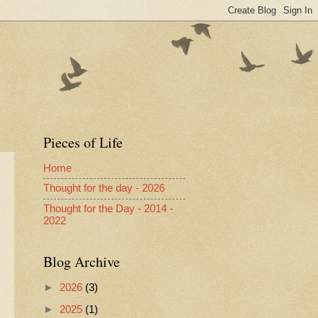
Pieces of Life
Home
Thought for the day - 2026
Thought for the Day - 2014 -
2022
Blog Archive
►
2026
(3)
►
2025
(1)