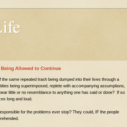
Life
s Being Allowed to Continue
the same repeated trash being dumped into their lives through a
ntities being superimposed,
replete with accompanying assumptions,
ear little or no resemblance to anything one has said or done? If so
ices long and loud.
s responsible for the problems ever stop? They could, IF the people
prehended.