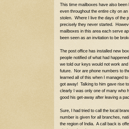
This time mailboxes have also been b
even throughout the entire city on an
stolen. Where I live the days of the p
precisely they never started. Howeve
mailboxes in this area each serve a
been seen as an invitation to be broke
The post office has installed new bo
people notified of what had happened,
we told our keys would not work and t
future. Nor are phone numbers to the
learned all of this when I managed to
got away! Talking to him gave rise to
clearly I was only one of many who 
good his get-away after leaving a pa
Sure, I had tried to call the local 
number is given for all branches, nat
the region of India. A call back is of