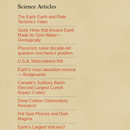
Science Articles
The Early Earth and Plate
Tectonics Video
Study Hints that Ancient Earth
Made Its Own Water—
Geologically
Physicists solve decade-old
quantum mechanics problem
U.S.A. Midcontinent Rift
Earth’s most abundant mineral
— Bridgmanite
Canada's Sudbury Basin
(Second Largest Comet
Impact Crater)
Deep Carbon Observatory
Research
Hot Spot Plumes and Dark
Magma
Earth's Largest Volcano?