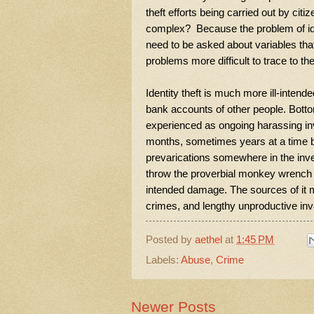
theft efforts being carried out by ci
complex? Because the problem of identi
need to be asked about variables tha
problems more difficult to trace to t
Identity theft is much more ill-inten
bank accounts of other people. Bottom
experienced as ongoing harassing in
months, sometimes years at a time by i
prevarications somewhere in the inve
throw the proverbial monkey wrench i
intended damage. The sources of it m
crimes, and lengthy unproductive inv
Posted by
aethel
at
1:45 PM
Labels:
Abuse
,
Crime
Newer Posts