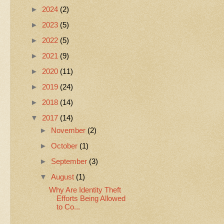
►
2024
(2)
►
2023
(5)
►
2022
(5)
►
2021
(9)
►
2020
(11)
►
2019
(24)
►
2018
(14)
▼
2017
(14)
►
November
(2)
►
October
(1)
►
September
(3)
▼
August
(1)
Why Are Identity Theft
Efforts Being Allowed
to Co...