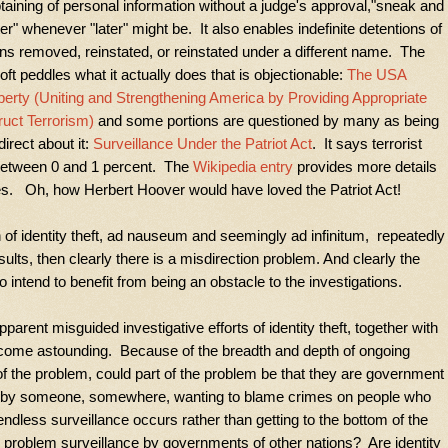
obtaining of personal information without a judge's approval,"sneak and
er" whenever "later" might be. It also enables indefinite detentions of
s removed, reinstated, or reinstated under a different name. The
ft peddles what it actually does that is objectionable:
The USA
berty (Uniting and Strengthening America by Providing Appropriate
ruct Terrorism)
and some portions are questioned by many as being
irect about it:
Surveillance Under the Patriot Act
. It says terrorist
e between 0 and 1 percent. The
Wikipedia entry
provides more details
s. Oh, how Herbert Hoover would have loved the Patriot Act!
n of identity theft, ad nauseum and seemingly ad infinitum, repeatedly
lts, then clearly there is a misdirection problem. And clearly the
 intend to benefit from being an obstacle to the investigations.
arent misguided investigative efforts of identity theft, together with
come astounding. Because of the breadth and depth of ongoing
 of the problem, could part of the problem be that they are government
d by someone, somewhere, wanting to blame crimes on people who
endless surveillance occurs rather than getting to the bottom of the
the problem surveillance by governments of other nations? Are identity