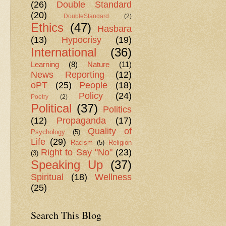
(26)
Double Standard
(20)
DoubleStandard
(2)
Ethics
(47)
Hasbara
(13)
Hypocrisy
(19)
International
(36)
Learning
(8)
Nature
(11)
News Reporting
(12)
oPT
(25)
People
(18)
Policy
(24)
Poetry
(2)
Political
(37)
Politics
(12)
Propaganda
(17)
Quality of
Psychology
(5)
Life
(29)
Racism
(5)
Religion
Right to Say "No"
(23)
(3)
Speaking Up
(37)
Spiritual
(18)
Wellness
(25)
Search This Blog