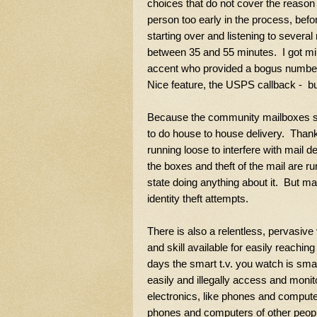
choices that do not cover the reason 
person too early in the process, befor
starting over and listening to sever
between 35 and 55 minutes. I got mi
accent who provided a bogus number 
Nice feature, the USPS callback - b
Because the community mailboxes ser
to do house to house delivery. Thankfu
running loose to interfere with mail 
the boxes and theft of the mail are r
state doing anything about it. But ma
identity theft attempts.
There is also a relentless, pervasive
and skill available for easily reaching
days the smart t.v. you watch is sma
easily and illegally access and monit
electronics, like phones and comput
phones and computers of other people 