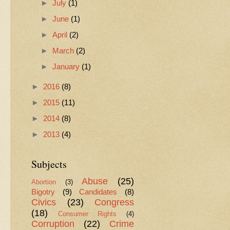
►
July
(1)
►
June
(1)
►
April
(2)
►
March
(2)
►
January
(1)
►
2016
(8)
►
2015
(11)
►
2014
(8)
►
2013
(4)
Subjects
Abuse
(25)
Abortion
(3)
Bigotry
(9)
Candidates
(8)
Civics
(23)
Congress
(18)
Consumer Rights
(4)
Corruption
(22)
Crime