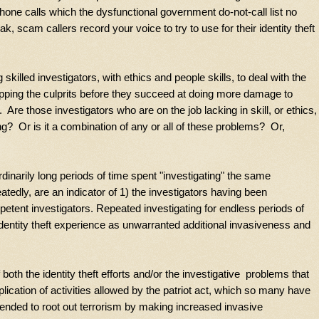
one calls which the dysfunctional government do-not-call list no
 scam callers record your voice to try to use for their identity theft
 skilled investigators, with ethics and people skills, to deal with the
topping the culprits before they succeed at doing more damage to
e those investigators who are on the job lacking in skill, or ethics,
g? Or is it a combination of any or all of these problems? Or,
ordinarily long periods of time spent "investigating" the same
edly, are an indicator of 1) the investigators having been
etent investigators. Repeated investigating for endless periods of
 identity theft experience as unwarranted additional invasiveness and
oth the identity theft efforts and/or the investigative problems that
plication of activities allowed by the patriot act, which so many have
ntended to root out terrorism by making increased invasive