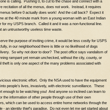
one is calling. Pushing 0, to cut to the chase and connect with a
e recitation of all the menus, does not work. Instead, it requires
al menus before 0 actually does work! And the call back? Expect it
ne at the 40 minute mark from a young woman with an East Indian
for my USPS branch. Called it and it was a non-functional line.
ut an untrustworthy useless time waste.
ve the purpose of inviting crime, it would be less costly for USPS
lly, in our neighborhood there is little or no likelihood of dogs
delivery. So why not door to door? The post office says vandalism of
unning rampant yet remain unchecked, without the city, county, or
il theft is only one aspect of the many problems associated with
 vicious electronic effort. Only the NSA used to have the equipment
 into people's lives, invasively, with electronic surveillance. These
rt enough to be watching you! And anyone so inclined can learn to
or the information of other people through use of their own
ers, which can be used to access entire home networks through the
- an identity thief's paradise. Do not even let me get started about