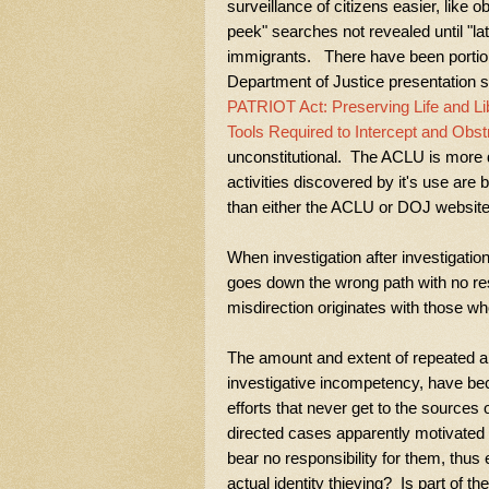
surveillance of citizens easier, like 
peek" searches not revealed until "lat
immigrants. There have been portion
Department of Justice presentation so
PATRIOT Act: Preserving Life and Li
Tools Required to Intercept and Obst
unconstitutional. The ACLU is more d
activities discovered by it's use ar
than either the ACLU or DOJ website
When investigation after investigatio
goes down the wrong path with no resu
misdirection originates with those who
The amount and extent of repeated app
investigative incompetency, have be
efforts that never get to the sources
directed cases apparently motivate
bear no responsibility for them, thus 
actual identity thieving? Is part of 