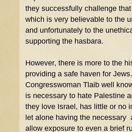
they successfully challenge that
which is very believable to the 
and unfortunately to the unethic
supporting the hasbara.
However, there is more to the hi
providing a safe haven for Jews
Congresswoman Tlaib well knows
is necessary to hate Palestine 
they love Israel, has little or no 
let alone having the necessary 
allow exposure to even a brief r