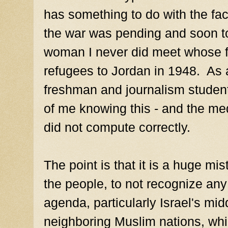
has something to do with the fac
the war was pending and soon to
woman I never did meet whose 
refugees to Jordan in 1948. As 
freshman and journalism student 
of me knowing this - and the me
did not compute correctly.
The point is that it is a huge mi
the people, to not recognize any 
agenda, particularly Israel's mi
neighboring Muslim nations, whi