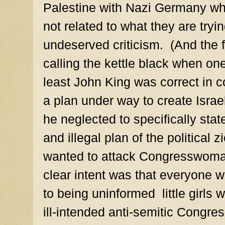
Palestine with Nazi Germany whic
not related to what they are tryi
undeserved criticism. (And the f
calling the kettle black when on
least John King was correct in 
a plan under way to create Israe
he neglected to specifically sta
and illegal plan of the political 
wanted to attack Congresswoma
clear intent was that everyone w
to being uninformed little girls 
ill-intended anti-semitic Congr