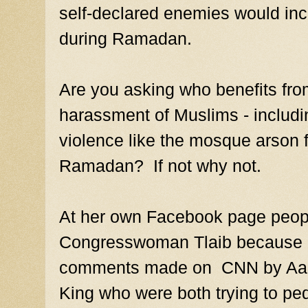
self-declared enemies would incr
during Ramadan.
Are you asking who benefits fro
harassment of Muslims - includi
violence like the mosque arson f
Ramadan? If not why not.
At her own Facebook page peopl
Congresswoman Tlaib because of
comments made on CNN by Aaro
King who were both trying to pe