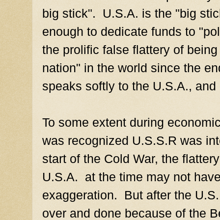
big stick". U.S.A. is the "big sti
enough to dedicate funds to "pol
the prolific false flattery of bei
nation" in the world since the 
speaks softly to the U.S.A., and 
To some extent during economic
was recognized U.S.S.R was inte
start of the Cold War, the flatte
U.S.A. at the time may not have
exaggeration. But after the U.S
over and done because of the B