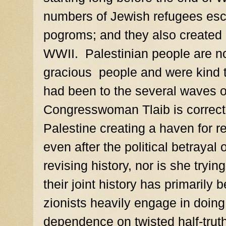
numbers of Jewish refugees esc
pogroms; and they also created 
WWII. Palestinian people are n
gracious people and were kind t
had been to the several waves o
Congresswoman Tlaib is correct,
Palestine creating a haven for r
even after the political betrayal
revising history, nor is she tryin
their joint history has primarily 
zionists heavily engage in doing, v
dependence on twisted half-trut