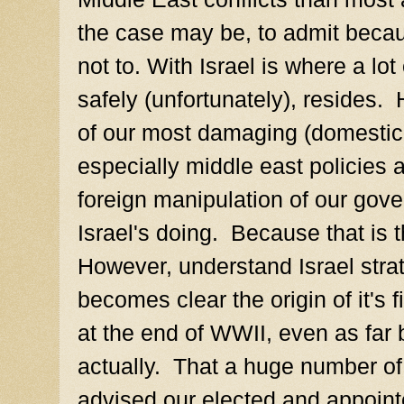
the case may be, to admit becau
not to. With Israel is where a lo
safely (unfortunately), reside
of our most damaging (domestic 
especially middle east policies a
foreign manipulation of our gove
Israel's doing. Because that is t
However, understand Israel strat
becomes clear the origin of it's 
at the end of WWII, even as far
actually. That a huge number of
advised our elected and appointed