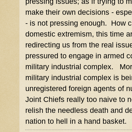
pressing issues; as if trying to m
make their own decisions - espe
- is not pressing enough. How c
domestic extremism, this time a
redirecting us from the real iss
pressured to engage in armed con
military industrial complex. Mo
military industrial complex is b
unregistered foreign agents of 
Joint Chiefs really too naive to n
relish the needless death and des
nation to hell in a hand basket.