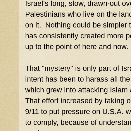
Israel's long, slow, drawn-out o
Palestinians who live on the lan
on it. Nothing could be simpler 
has consistently created more pol
up to the point of here and now.
That "mystery" is only part of Is
intent has been to harass all th
which grew into attacking Islam
That effort increased by taking 
9/11 to put pressure on U.S.A. 
to comply, because of understan