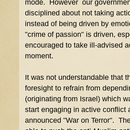
mode. However our government 
disciplined about not taking act
instead of being driven by emot
"crime of passion" is driven, es
encouraged to take ill-advised ac
moment.
It was not understandable that t
foresight to refrain from dependi
(originating from Israel) which w
start engaging in active conflict 
announced "War on Terror". The