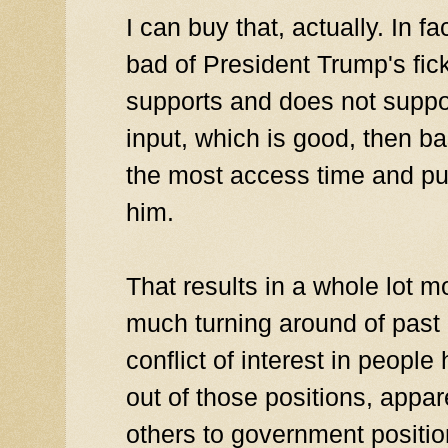
I can buy that, actually. In f
bad of President Trump's fic
supports and does not suppor
input, which is good, then b
the most access time and pu
him.
That results in a whole lot m
much turning around of past 
conflict of interest in people
out of those positions, appa
others to government position