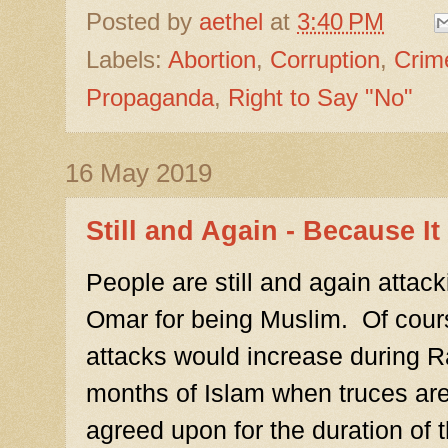
Posted by
aethel
at
3:40 PM
Labels:
Abortion
,
Corruption
,
Crim
Propaganda
,
Right to Say "No"
16 May 2019
Still and Again - Because I
People are still and again attac
Omar for being Muslim. Of cours
attacks would increase during 
months of Islam when truces are t
agreed upon for the duration of