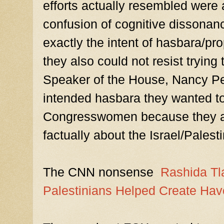
efforts actually resembled were a
confusion of cognitive dissonanc
exactly the intent of hasbara/p
they also could not resist trying 
Speaker of the House, Nancy Pelos
intended hasbara they wanted to
Congresswomen because they a
factually about the Israel/Palest
The CNN nonsense
Rashida Tla
Palestinians Helped Create Hav