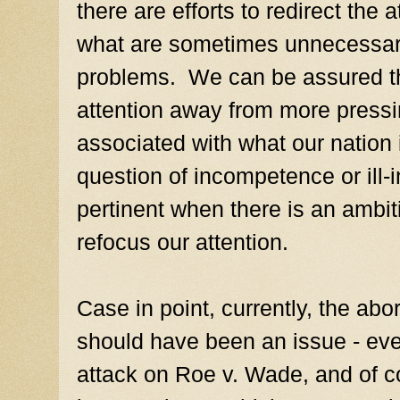
there are efforts to redirect the 
what are sometimes unnecessar
problems. We can be assured tha
attention away from more pressi
associated with what our nation 
question of incompetence or ill
pertinent when there is an ambiti
refocus our attention.
Case in point, currently, the abo
should have been an issue - ever
attack on Roe v. Wade, and of c