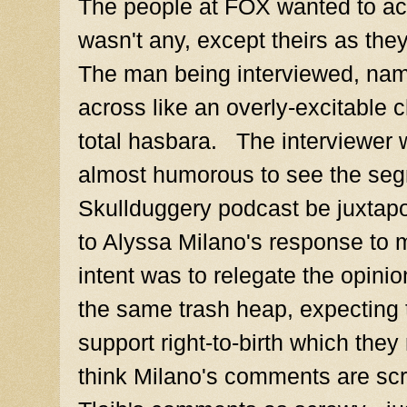
The people at FOX wanted to ac
wasn't any, except theirs as the
The man being interviewed, na
across like an overly-excitable c
total hasbara. The interviewer 
almost humorous to see the seg
Skullduggery podcast be juxtapo
to Alyssa Milano's response to 
intent was to relegate the opin
the same trash heap, expecting 
support right-to-birth which they r
think Milano's comments are scr