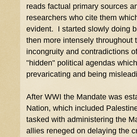
reads factual primary sources an
researchers who cite them whic
evident. I started slowly doing b
then more intensely throughout 
incongruity and contradictions o
"hidden" political agendas which 
prevaricating and being mislead
After WWI the Mandate was esta
Nation, which included Palestin
tasked with administering the 
allies reneged on delaying the cr