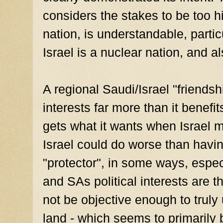
considers the stakes to be too hi
nation, is understandable, parti
Israel is a nuclear nation, and a
A regional Saudi/Israel "friendsh
interests far more than it benef
gets what it wants when Israel 
Israel could do worse than havin
"protector", in some ways, espe
and SAs political interests are
not be objective enough to truly
land - which seems to primarily 