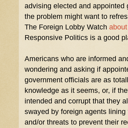
advising elected and appointed 
the problem might want to refre
The Foreign Lobby Watch
abou
Responsive Politics is a good pla
Americans who are informed and 
wondering and asking if appoin
government officials are as total
knowledge as it seems, or, if they 
intended and corrupt that they al
swayed by foreign agents lining 
and/or threats to prevent their r