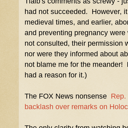
Tlaib's comments as screwy - ju
had not succeeded. However, it 
medieval times, and earlier, abor
and preventing pregnancy were
not consulted, their permission 
nor were they informed about abo
not blame me for the meander!
had a reason for it.)
The FOX News nonsense
Rep. 
backlash over remarks on Holoca
The only clarity from watching b