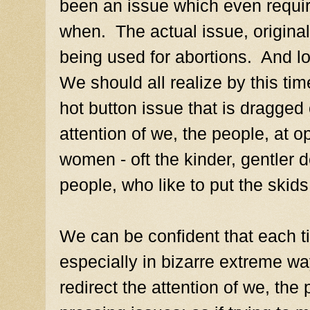
been an issue which even requ
when. The actual issue, original
being used for abortions. And lo
We should all realize by this tim
hot button issue that is dragged 
attention of we, the people, at op
women - oft the kinder, gentler 
people, who like to put the skid
We can be confident that each 
especially in bizarre extreme way
redirect the attention of we, th