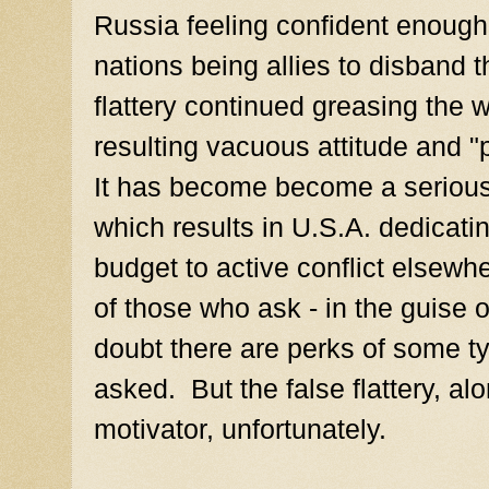
Russia feeling confident enough 
nations being allies to disband 
flattery continued greasing the
resulting vacuous attitude and "
It has become become a serious
which results in U.S.A. dedicatin
budget to active conflict elsewhe
of those who ask - in the guise o
doubt there are perks of some t
asked. But the false flattery, alon
motivator, unfortunately.