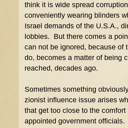
think it is wide spread corruptio
conveniently wearing blinders w
Israel demands of the U.S.A., dir
lobbies. But there comes a poin
can not be ignored, because of
do, becomes a matter of being c
reached, decades ago.
Sometimes something obviously c
zionist influence issue arises w
that get too close to the comfor
appointed government officials.