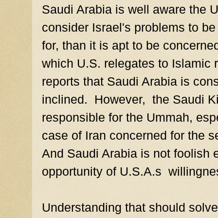
Saudi Arabia is well aware the U.
consider Israel's problems to be a
for, than it is apt to be concern
which U.S. relegates to Islamic 
reports that Saudi Arabia is cons
inclined. However, the Saudi K
responsible for the Ummah, espec
case of Iran concerned for the se
And Saudi Arabia is not foolish 
opportunity of U.S.A.s willingnes
Understanding that should solve