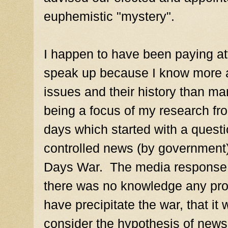
euphemistic "mystery".
I happen to have been paying att
speak up because I know more a
issues and their history than ma
being a focus of my research fr
days which started with a questi
controlled news (by government) 
Days War. The media response w
there was no knowledge any pro
have precipitate the war, that it
consider the hypothesis of news