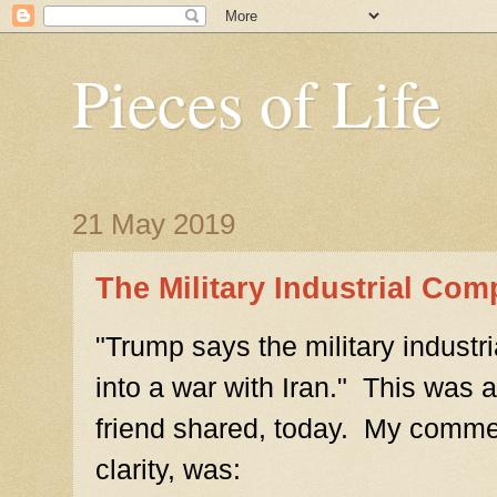
Pieces of Life
21 May 2019
The Military Industrial Com
"Trump says the military industr
into a war with Iran." This was a
friend shared, today. My comment
clarity, was: