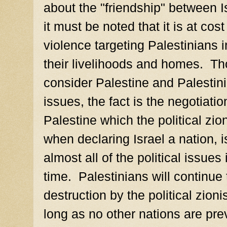
about the "friendship" between 
it must be noted that it is at cos
violence targeting Palestinians i
their livelihoods and homes. Th
consider Palestine and Palestini
issues, the fact is the negotiatio
Palestine which the political zion
when declaring Israel a nation, i
almost all of the political issues
time. Palestinians will continue
destruction by the political zion
long as no other nations are pr