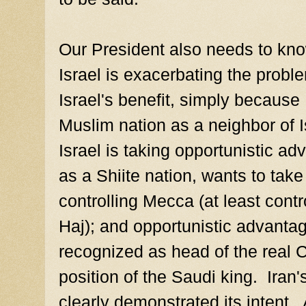
Our President also needs to kn
Israel is exacerbating the problem
Israel's benefit, simply because 
Muslim nation as a neighbor of Is
Israel is taking opportunistic adv
as a Shiite nation, wants to take
controlling Mecca (at least cont
Haj); and opportunistic advantage
recognized as head of the real C
position of the Saudi king. Iran
clearly demonstrated its intent. 