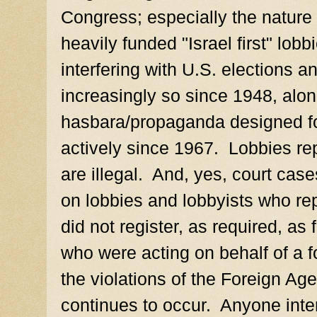
Congress; especially the nature 
heavily funded "Israel first" lob
interfering with U.S. elections an
increasingly so since 1948, along
hasbara/propaganda designed fo
actively since 1967. Lobbies re
are illegal. And, yes, court cas
on lobbies and lobbyists who rep
did not register, as required, as
who were acting on behalf of a f
the violations of the Foreign Ag
continues to occur. Anyone inte