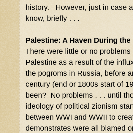
history. However, just in case
know, briefly . . .
Palestine: A Haven During th
There were little or no problems
Palestine as a result of the infl
the pogroms in Russia, before an
century (end or 1800s start of 
been? No problems . . . until t
ideology of political zionism star
between WWI and WWII to creat
demonstrates were all blamed on