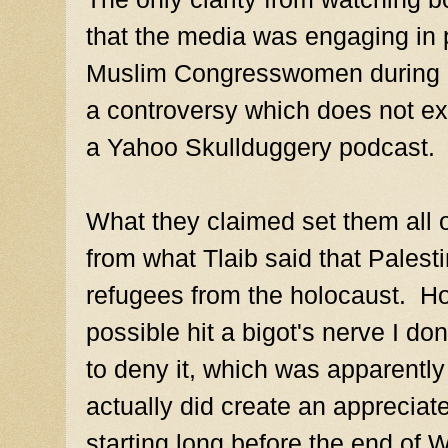
that the media was engaging in 
Muslim Congresswomen during R
a controversy which does not ex
a Yahoo Skullduggery podcast.
What they claimed set them all o
from what Tlaib said that Palest
refugees from the holocaust. H
possible hit a bigot's nerve I d
to deny it, which was apparently
actually did create an apprecia
starting long before the end of 