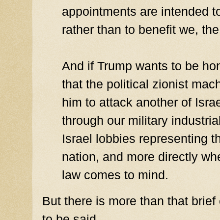
appointments are intended to
rather than to benefit we, th
And if Trump wants to be hon
that the political zionist mac
him to attack another of Israe
through our military industria
Israel lobbies representing t
nation, and more directly whe
law comes to mind.
But there is more than that bri
to be said.