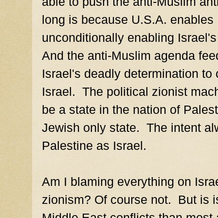
able to push the anti-Muslim ant
long is because U.S.A. enables 
unconditionally enabling Israel'
And the anti-Muslim agenda feed
Israel's deadly determination to c
Israel. The political zionist ma
be a state in the nation of Palest
Jewish only state. The intent al
Palestine as Israel.
Am I blaming everything on Israel
zionism? Of course not. But is is
Middle East conflicts than most a