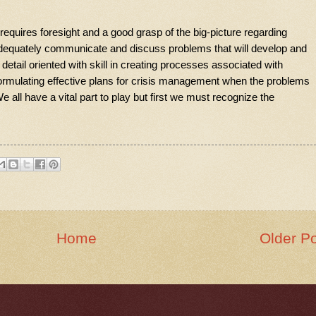
requires foresight and a good grasp of the big-picture regarding
o adequately communicate and discuss problems that will develop and
detail oriented with skill in creating processes associated with
ormulating effective plans for crisis management when the problems
 all have a vital part to play but first we must recognize the
Home
Older P