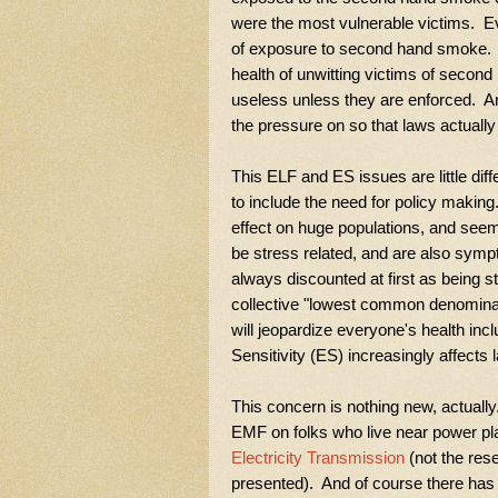
were the most vulnerable victims. Ev
of exposure to second hand smoke. T
health of unwitting victims of seco
useless unless they are enforced. An
the pressure on so that laws actually
This ELF and ES issues are little di
to include the need for policy makin
effect on huge populations, and see
be stress related, and are also symp
always discounted at first as being s
collective "lowest common denomina
will jeopardize everyone's health inc
Sensitivity (ES) increasingly affects 
This concern is nothing new, actuall
EMF on folks who live near power pl
Electricity Transmission
(not the rese
presented). And of course there has b