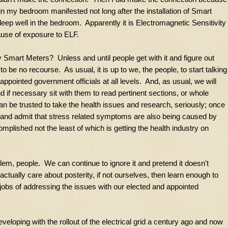
in my bedroom manifested not long after the installation of Smart
t sleep well in the bedroom. Apparently it is Electromagnetic Sensitivity
use of exposure to ELF.
 Smart Meters? Unless and until people get with it and figure out
to be no recourse. As usual, it is up to we, the people, to start talking
appointed government officials at all levels. And, as usual, we will
d if necessary sit with them to read pertinent sections, or whole
can be trusted to take the health issues and research, seriously; once
 and admit that stress related symptoms are also being caused by
mplished not the least of which is getting the health industry on
m, people. We can continue to ignore it and pretend it doesn't
ctually care about posterity, if not ourselves, then learn enough to
obs of addressing the issues with our elected and appointed
veloping with the rollout of the electrical grid a century ago and now