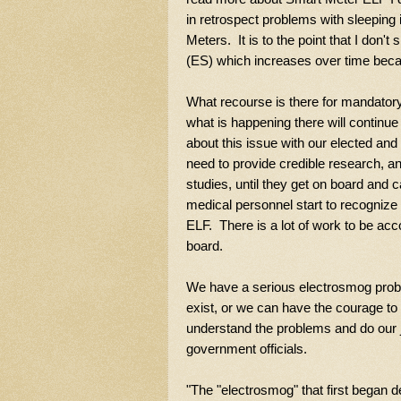
in retrospect problems with sleeping 
Meters. It is to the point that I don'
(ES) which increases over time beca
What recourse is there for mandatory
what is happening there will continue 
about this issue with our elected and 
need to provide credible research, an
studies, until they get on board and 
medical personnel start to recognize
ELF. There is a lot of work to be acco
board.
We have a serious electrosmog proble
exist, or we can have the courage to a
understand the problems and do our j
government officials.
"
The "electrosmog" that first began de