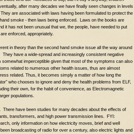
entually, after many decades we have finally seen changes in levels
hey are associated with laws having been formulated to protect the
nd hand smoke - then laws being enforced. Laws on the books are
d it has not been unusual that we, the people, have needed to put
 are enforced, appropriately.
fferent in theory than the second hand smoke issue all the way around
g. They have a wide-spread and increasingly consistent negative
m somewhat imperceptible given that most of the symptoms can also
toms related to numerous other health issues, thus are almost
tress related. Thus, it becomes simply a matter of how long the
tor" who chooses to ignore and deny the health problems from ELF,
luding their own, for the habit of convenience, as Electromagnetic
larger populations.
y. There have been studies for many decades about the effects of
ants, transformers, and high power transmission lines. FYI:
arch, only information on how electricity moves, brief and well
een broadcasting of radio for over a century, also electric lights and