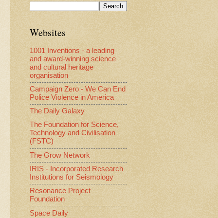
Websites
1001 Inventions - a leading
and award-winning science
and cultural heritage
organisation
Campaign Zero - We Can End
Police Violence in America
The Daily Galaxy
The Foundation for Science,
Technology and Civilisation
(FSTC)
The Grow Network
IRIS - Incorporated Research
Institutions for Seismology
Resonance Project
Foundation
Space Daily