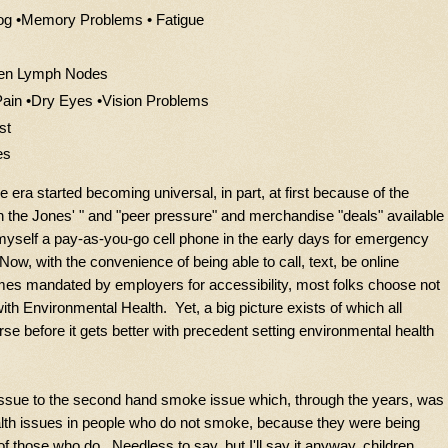
og •Memory Problems • Fatigue
llen Lymph Nodes
 Pain •Dry Eyes •Vision Problems
st
es
 era started becoming universal, in part, at first because of the
th the Jones' " and "peer pressure" and merchandise "deals" available
myself a pay-as-you-go cell phone in the early days for emergency
Now, with the convenience of being able to call, text, be online
es mandated by employers for accessibility, most folks choose not
with Environmental Health. Yet, a big picture exists of which all
se before it gets better with precedent setting environmental health
ssue to the second hand smoke issue which, through the years, was
lth issues in people who do not smoke, because they were being
those who do. Needless to say, but I'll say it anyway, children