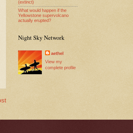
(extinct)
What would happen if the
Yellowstone supervolcano
actually erupted?
Night Sky Network
aethel
View my
complete profile
ost