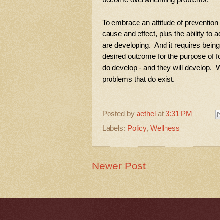
To embrace an attitude of prevention 
cause and effect, plus the ability t
are developing. And it requires being 
desired outcome for the purpose of f
do develop - and they will develop. We
problems that do exist.
Posted by
aethel
at
3:31 PM
Labels:
Policy
,
Wellness
Newer Post