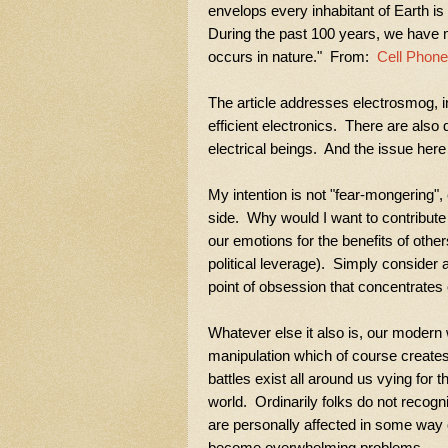
envelops every inhabitant of Earth is 
During the past 100 years, we have m
occurs in nature." From:
Cell Phone
The article addresses electrosmog, inc
efficient
electronics. There are also 
electrical beings. And the issue her
My intention is not "fear-mongering"
side. Why would I want to contribute
our emotions for the benefits of othe
political leverage). Simply consider a
point of obsession that concentrates 
Whatever else it also is, our modern 
manipulation which of course create
battles exist all around us vying for t
world. Ordinarily folks do not recogniz
are personally affected in some way
become overwhelming problems.