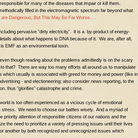
responsible for many of the diseases that impair or kill them.
ethodically filled in the electromagnetic spectrum far beyond what
 are Dangerous, But This May Be Far Worse. . .
luding pervasive "dirty electricity". It is a
by-product of energy-
details about what happens to DNA because of it. We are, after all,
e is EMF as an environmental toxin.
, even though reading about the problems admittedly is on the scary
 to that? There are way too many efforts all around us to manipulate
rs which usually is associated with greed for money and power (like in
dvertising - and electioneering; also consider news reporting, to the
on. thus "glorifies" catastrophe and crime.
world is too often experienced as a vicious cycle of emotional
s stress. We need to choose our battles wisely. And a myriad of
he priority attention of responsible citizens of our nations and the
e the need to prioritize a variety of pressing issues until their lives
 or another by both recognized and unrecognized issues which