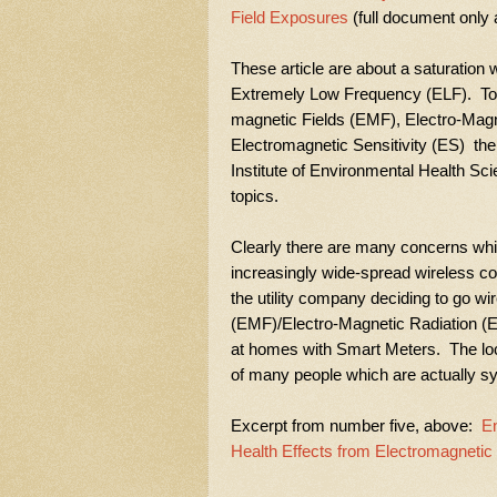
Field Exposures
(full document only a
These article are about a saturation 
Extremely Low Frequency (ELF). To ge
magnetic Fields (EMF), Electro-Mag
Electromagnetic Sensitivity (ES) ther
Institute of Environmental Health Sci
topics.
Clearly there are many concerns wh
increasingly wide-spread wireless 
the utility company deciding to go w
(EMF)/Electro-Magnetic Radiation (E
at homes with Smart Meters. The loc
of many people which are actually s
Excerpt from number five, above:
En
Health Effects from Electromagnetic