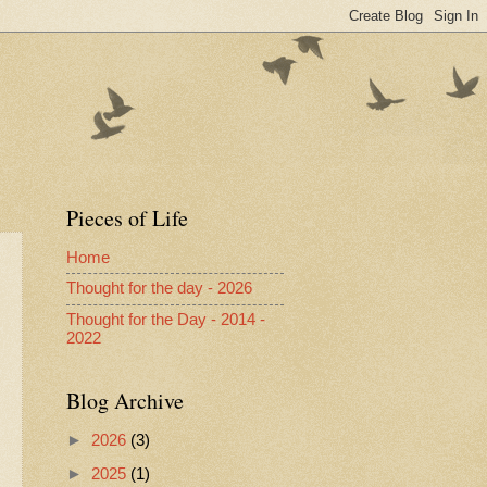
Pieces of Life
Home
Thought for the day - 2026
Thought for the Day - 2014 -
2022
Blog Archive
►
2026
(3)
►
2025
(1)