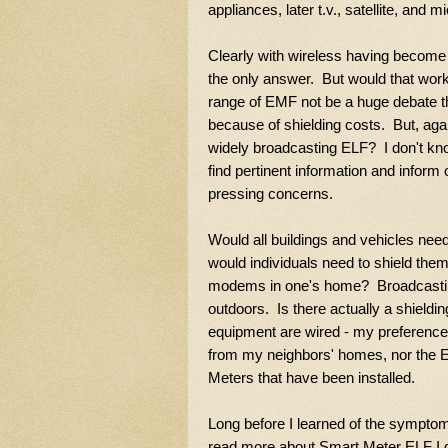
appliances, later t.v., satellite, and m
Clearly with wireless having become a
the only answer. But would that wor
range of EMF not be a huge debate tha
because of shielding costs. But, aga
widely broadcasting ELF? I don't kno
find pertinent information and inform
pressing concerns.
Would all buildings and vehicles ne
would individuals need to shield the
modems in one's home? Broadcastin
outdoors. Is there actually a shield
equipment are wired - my preference.
from my neighbors' homes, nor the EL
Meters that have been installed.
Long before I learned of the sympto
read more about Smart Meter ELF I 