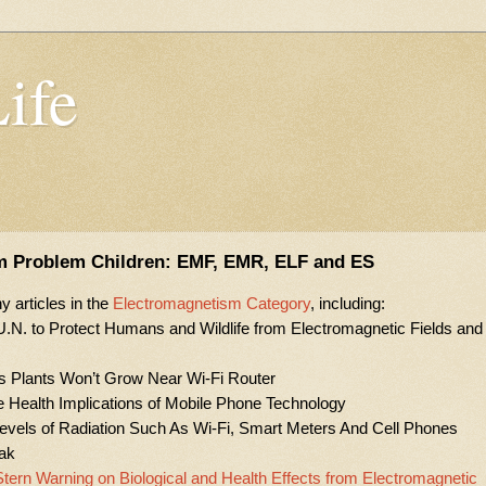
Life
m Problem Children: EMF, EMR, ELF and ES
 articles in the
Electromagnetism Category
, including:
o U.N. to Protect Humans and Wildlife from Electromagnetic Fields and
s Plants Won’t Grow Near Wi-Fi Router
Health Implications of Mobile Phone Technology
els of Radiation Such As Wi-Fi, Smart Meters And Cell Phones
eak
tern Warning on Biological and Health Effects from Electromagnetic