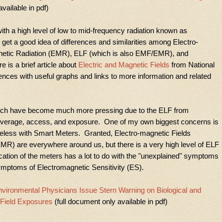
vailable in pdf)
with a high level of low to mid-frequency radiation known as
t a good idea of differences and similarities among Electro-
netic Radiation (EMR), ELF (which is also EMF/EMR), and
e is a brief article about
Electric and Magnetic Fields
from National
ences with useful graphs and links to more information and related
ich have become much more pressing due to the ELF from
coverage, access, and exposure. One of my own biggest concerns is
ireless with Smart Meters. Granted, Electro-magnetic Fields
MR) are everywhere around us, but there is a very high level of ELF
ation of the meters has a lot to do with the "unexplained" symptoms
ymptoms of Electromagnetic Sensitivity (ES).
vironmental Physicians Issue Stern Warning on Biological and
 Field Exposures
(full document only available in pdf)