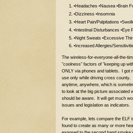
•Headaches •Nausea •Brain F
•Dizziness •Insomnia
•Heart Pain/Palpitations •Swo
•Intestinal Disturbances •Eye
•Night Sweats •Excessive Thir
•Increased Allergies/Sensitiviti
The wireless-for-everyone-all-the-time
"coolness" factors of "keeping up wi
ONLY via phones and tablets. I got 
use only while driving cross county. 
anytime, anywhere, which is sometim
to look at the big picture associated 
should be aware. It will get much wor
issues and legislation as indicators.
For example, lets compare the ELF i
found to create as many or more hea
exposed to the second hand smoke of 