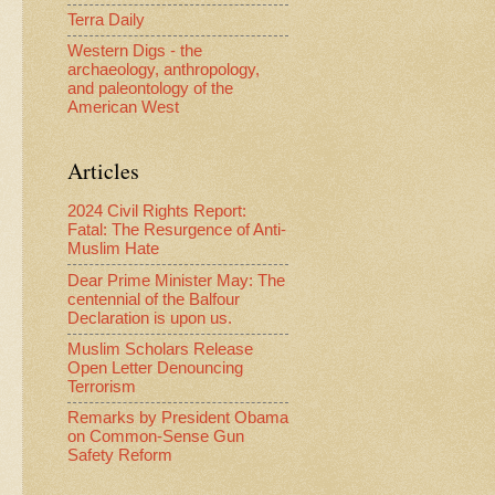
Terra Daily
Western Digs - the
archaeology, anthropology,
and paleontology of the
American West
Articles
2024 Civil Rights Report:
Fatal: The Resurgence of Anti-
Muslim Hate
Dear Prime Minister May: The
centennial of the Balfour
Declaration is upon us.
Muslim Scholars Release
Open Letter Denouncing
Terrorism
Remarks by President Obama
on Common-Sense Gun
Safety Reform