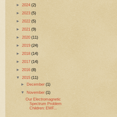
►
2024
(2)
►
2023
(5)
►
2022
(5)
►
2021
(9)
►
2020
(11)
►
2019
(24)
►
2018
(14)
►
2017
(14)
►
2016
(8)
▼
2015
(11)
►
December
(1)
▼
November
(1)
Our Electromagnetic
Spectrum Problem
Children: EMF...