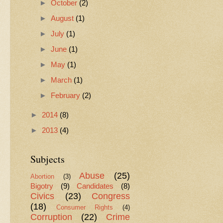
►
October
(2)
►
August
(1)
►
July
(1)
►
June
(1)
►
May
(1)
►
March
(1)
►
February
(2)
►
2014
(8)
►
2013
(4)
Subjects
Abuse
(25)
Abortion
(3)
Bigotry
(9)
Candidates
(8)
Civics
(23)
Congress
(18)
Consumer Rights
(4)
Corruption
(22)
Crime