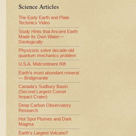
Science Articles
The Early Earth and Plate
Tectonics Video
Study Hints that Ancient Earth
Made Its Own Water—
Geologically
Physicists solve decade-old
quantum mechanics problem
U.S.A. Midcontinent Rift
Earth’s most abundant mineral
— Bridgmanite
Canada's Sudbury Basin
(Second Largest Comet
Impact Crater)
Deep Carbon Observatory
Research
Hot Spot Plumes and Dark
Magma
Earth's Largest Volcano?