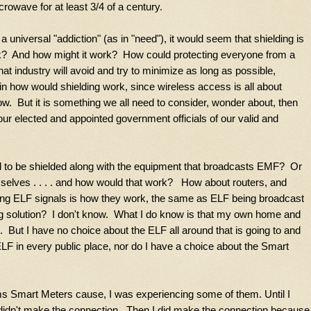
icrowave for at least 3/4 of a century.
 universal "addiction" (as in "need"), it would seem that shielding is
k? And how might it work? How could protecting everyone from a
t industry will avoid and try to minimize as long as possible,
in how would shielding work, since wireless access is all about
w. But it is something we all need to consider, wonder about, then
 our elected and appointed government officials of our valid and
ed to be shielded along with the equipment that broadcasts EMF? Or
mselves . . . . and how would that work? How about routers, and
g ELF signals is how they work, the same as ELF being broadcast
ing solution? I don't know. What I do know is that my own home and
 But I have no choice about the ELF all around that is going to and
F in every public place, nor do I have a choice about the Smart
ms Smart Meters cause, I was experiencing some of them. Until I
didn't make the connection. Then I did make the connection because