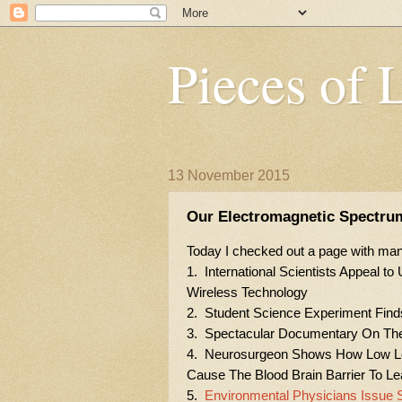
Pieces of 
13 November 2015
Our Electromagnetic Spectru
Today I checked out a page with many
1. International Scientists Appeal t
Wireless Technology
2. Student Science Experiment Find
3. Spectacular Documentary On The 
4. Neurosurgeon Shows How Low Lev
Cause The Blood Brain Barrier To L
5.
Environmental Physicians Issue S