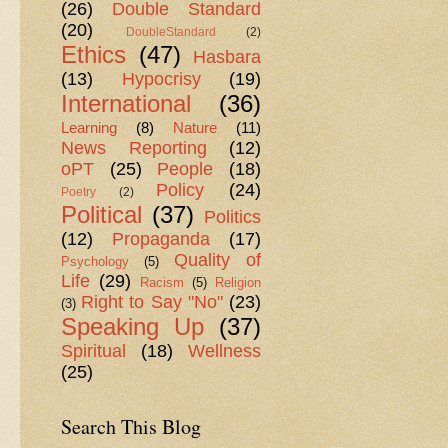
(26)
Double Standard
(20)
DoubleStandard
(2)
Ethics
(47)
Hasbara
(13)
Hypocrisy
(19)
International
(36)
Learning
(8)
Nature
(11)
News Reporting
(12)
oPT
(25)
People
(18)
Policy
(24)
Poetry
(2)
Political
(37)
Politics
(12)
Propaganda
(17)
Quality of
Psychology
(5)
Life
(29)
Racism
(5)
Religion
Right to Say "No"
(23)
(3)
Speaking Up
(37)
Spiritual
(18)
Wellness
(25)
Search This Blog